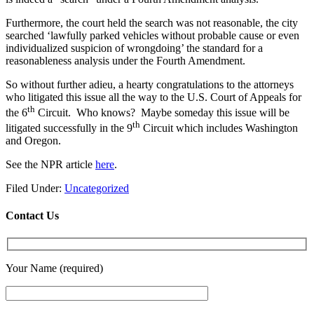
Furthermore, the court held the search was not reasonable, the city
searched ‘lawfully parked vehicles without probable cause or even
individualized suspicion of wrongdoing’ the standard for a
reasonableness analysis under the Fourth Amendment.
So without further adieu, a hearty congratulations to the attorneys
who litigated this issue all the way to the U.S. Court of Appeals for
th
the 6
Circuit. Who knows? Maybe someday this issue will be
th
litigated successfully in the 9
Circuit which includes Washington
and Oregon.
See the NPR article
here
.
Filed Under:
Uncategorized
Contact Us
Your Name (required)