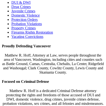
DUI & DWI
Drug Crimes
Juvenile Crimes
Domestic Violence
Protection Orders
Probation Violations
Property Crimes
Firearms Rights Restoration
Vacating Convictions
Proudly Defending Vancouver
Matthew R. Hoff, Attorney at Law, serves people throughout the
area of Vancouver, Washington, including cities and counties such
as Battle Ground, Camas, Centralia, Chehalis, La Center, Ridgefield
and Washougal; Clark County, Cowlitz County, Lewis County and
Skamania County.
Focused on Criminal Defense
Matthew R. Hoff is a dedicated Criminal Defense attorney
protecting the rights and freedoms of those accused of DUI and
DWI, domestic violence, drug crimes, juvenile crimes defense,
probation violations, sex crimes, and all felonies and misdemeanors.