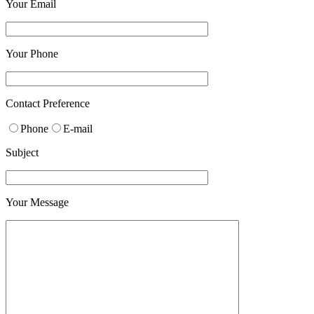
Your Email
Your Phone
Please leave this field empty.
Contact Preference
Phone
E-mail
Subject
Your Message