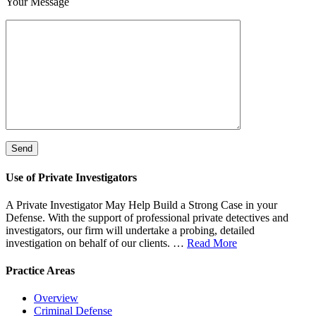
Your Message
*
Please leave this field empty.
Use of Private Investigators
A Private Investigator May Help Build a Strong Case in your
Defense. With the support of professional private detectives and
investigators, our firm will undertake a probing, detailed
investigation on behalf of our clients. …
Read More
Practice Areas
Overview
Criminal Defense