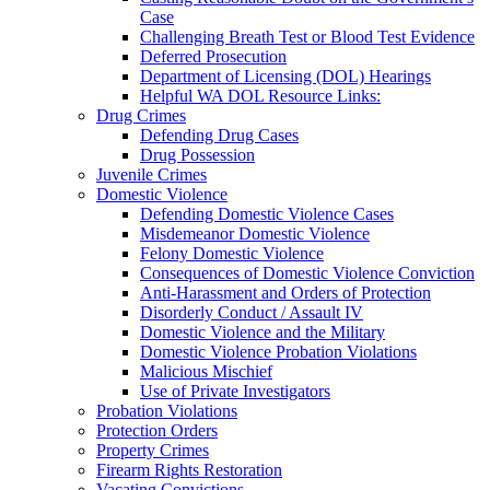
Case
Challenging Breath Test or Blood Test Evidence
Deferred Prosecution
Department of Licensing (DOL) Hearings
Helpful WA DOL Resource Links:
Drug Crimes
Defending Drug Cases
Drug Possession
Juvenile Crimes
Domestic Violence
Defending Domestic Violence Cases
Misdemeanor Domestic Violence
Felony Domestic Violence
Consequences of Domestic Violence Conviction
Anti-Harassment and Orders of Protection
Disorderly Conduct / Assault IV
Domestic Violence and the Military
Domestic Violence Probation Violations
Malicious Mischief
Use of Private Investigators
Probation Violations
Protection Orders
Property Crimes
Firearm Rights Restoration
Vacating Convictions