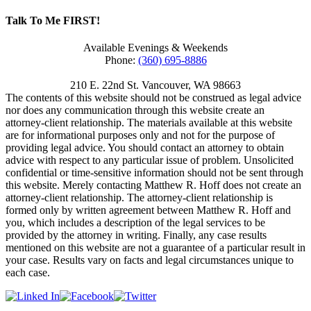
Talk To Me FIRST!
Available Evenings & Weekends
Phone:
(360) 695-8886
210 E. 22nd St.
Vancouver
,
WA
98663
The contents of this website should not be construed as legal advice
nor does any communication through this website create an
attorney-client relationship. The materials available at this website
are for informational purposes only and not for the purpose of
providing legal advice. You should contact an attorney to obtain
advice with respect to any particular issue of problem. Unsolicited
confidential or time-sensitive information should not be sent through
this website. Merely contacting Matthew R. Hoff does not create an
attorney-client relationship. The attorney-client relationship is
formed only by written agreement between Matthew R. Hoff and
you, which includes a description of the legal services to be
provided by the attorney in writing. Finally, any case results
mentioned on this website are not a guarantee of a particular result in
your case. Results vary on facts and legal circumstances unique to
each case.