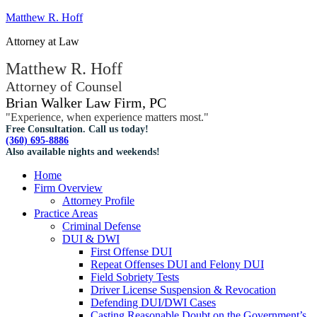
Matthew R. Hoff
Attorney at Law
Matthew R. Hoff
Attorney of Counsel
Brian Walker Law Firm, PC
"Experience, when experience matters most."
Free Consultation. Call us today!
(360) 695-8886
Also available nights and weekends!
Home
Firm Overview
Attorney Profile
Practice Areas
Criminal Defense
DUI & DWI
First Offense DUI
Repeat Offenses DUI and Felony DUI
Field Sobriety Tests
Driver License Suspension & Revocation
Defending DUI/DWI Cases
Casting Reasonable Doubt on the Government’s