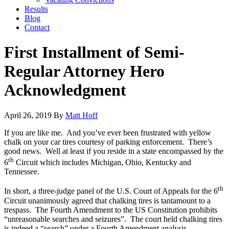
Results
Blog
Contact
First Installment of Semi-
Regular Attorney Hero
Acknowledgment
April 26, 2019
By
Matt Hoff
If you are like me. And you’ve ever been frustrated with yellow
chalk on your car tires courtesy of parking enforcement. There’s
good news. Well at least if you reside in a state encompassed by the
th
6
Circuit which includes Michigan, Ohio, Kentucky and
Tennessee.
th
In short, a three-judge panel of the U.S. Court of Appeals for the 6
Circuit unanimously agreed that chalking tires is tantamount to a
trespass. The Fourth Amendment to the US Constitution prohibits
“unreasonable searches and seizures”. The court held chalking tires
is indeed a “search” under a Fourth Amendment analysis.