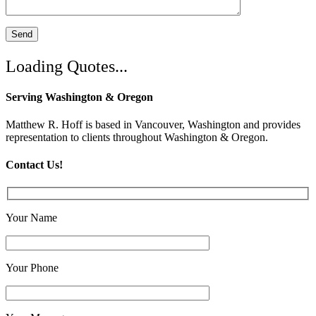
Loading Quotes...
Serving Washington & Oregon
Matthew R. Hoff is based in Vancouver, Washington and provides
representation to clients throughout Washington & Oregon.
Contact Us!
Your Name
*
Your Phone
*